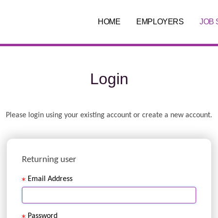
HOME
EMPLOYERS
JOB
Login
.
Required
.
Required
Please login using your existing account or create a new account.
Returning user
Email Address
Password