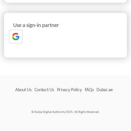
Use a sign-in partner
About Us
Contact Us
Privacy Policy
FAQs
Dubai.ae
© Dubai Digital Authority 2025. All Rights Reserved.