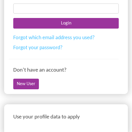
Forgot which email address you used?
Forgot your password?
Don’t have an account?
Use your profile data to apply