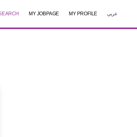
 SEARCH
MY JOBPAGE
MY PROFILE
عربي