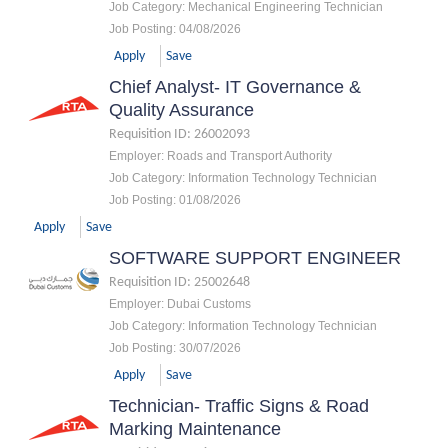
Job Category
:
Mechanical Engineering Technician
Job Posting
:
04/08/2026
Apply
Save
Chief Analyst- IT Governance &
Quality Assurance
Requisition ID
:
26002093
Employer
:
Roads and Transport Authority
Job Category
:
Information Technology Technician
Job Posting
:
01/08/2026
Apply
Save
SOFTWARE SUPPORT ENGINEER
Requisition ID
:
25002648
Employer
:
Dubai Customs
Job Category
:
Information Technology Technician
Job Posting
:
30/07/2026
Apply
Save
Technician- Traffic Signs & Road
Marking Maintenance