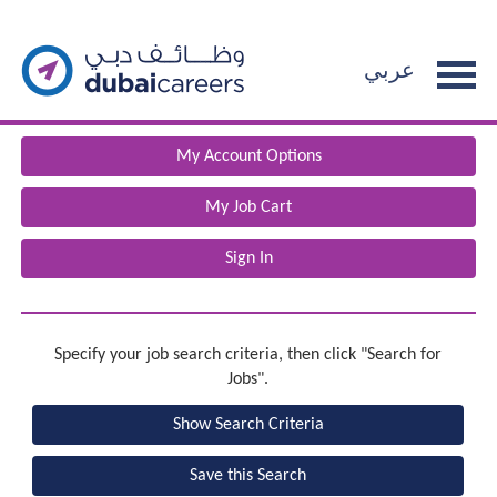
section.
Beginning
The%20list%20of%20jobs%20has%20reloaded.%20%7B0%7D%20
of
عربي
the
main
content
My Account Options
section.
My Job Cart
Sign In
Specify your job search criteria, then click "Search for
Jobs".
Show Search Criteria
Save this Search