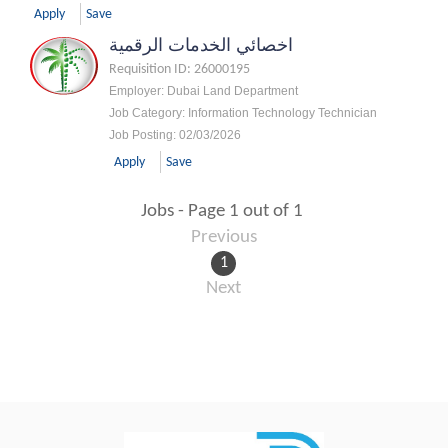
Apply
Save
اخصائي الخدمات الرقمية
Requisition ID
:
26000195
Employer
:
Dubai Land Department
Job Category
:
Information Technology Technician
Job Posting
:
02/03/2026
Apply
Save
Jobs - Page 1 out of 1
Previous
1
Next