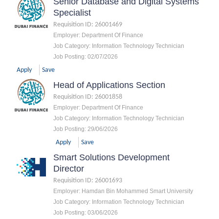
Senior Database and Digital Systems
Specialist
Requisition ID
:
26001469
Employer
:
Department Of Finance
Job Category
:
Information Technology Technician
Job Posting
:
02/07/2026
Apply
Save
Head of Applications Section
Requisition ID
:
26001858
Employer
:
Department Of Finance
Job Category
:
Information Technology Technician
Job Posting
:
29/06/2026
Apply
Save
Smart Solutions Development
Director
Requisition ID
:
26001693
Employer
:
Hamdan Bin Mohammed Smart University
Job Category
:
Information Technology Technician
Job Posting
:
03/06/2026