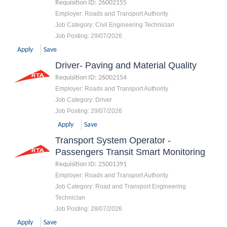
Requisition ID
:
26002155
Employer
:
Roads and Transport Authority
Job Category
:
Civil Engineering Technician
Job Posting
:
29/07/2026
Apply
Save
Driver- Paving and Material Quality
Requisition ID
:
26002154
Employer
:
Roads and Transport Authority
Job Category
:
Driver
Job Posting
:
29/07/2026
Apply
Save
Transport System Operator -
Passengers Transit Smart Monitoring
Requisition ID
:
25001391
Employer
:
Roads and Transport Authority
Job Category
:
Road and Transport Engineering
Technician
Job Posting
:
28/07/2026
Apply
Save