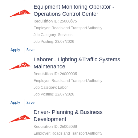
Equipment Monitoring Operator -
Operations Control Center
Requisition ID
:
25000875
Employer
:
Roads and Transport Authority
Job Category
:
Services
Job Posting
:
23/07/2026
Apply
Save
Laborer - Lighting &Traffic Systems
Maintenance
Requisition ID
:
26000008
Employer
:
Roads and Transport Authority
Job Category
:
Labor
Job Posting
:
22/07/2026
Apply
Save
Driver- Planning & Business
Development
Requisition ID
:
26002088
Employer
:
Roads and Transport Authority