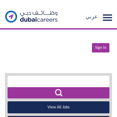
عربي
Sign In
View All Jobs