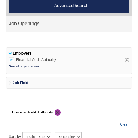
Advanced Search
Job Openings
Employers
Financial Audit Authority
(0)
See all organizations
Job Field
Financial Audit Authority
Clear
Sort by