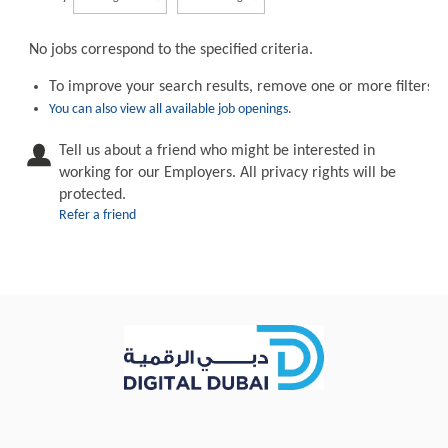
No jobs correspond to the specified criteria.
To improve your search results, remove one or more filters.
You can also view all available job openings.
Tell us about a friend who might be interested in
working for our Employers. All privacy rights will be
protected.
Refer a friend