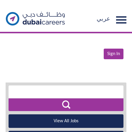
عربي
Sign In
View All Jobs