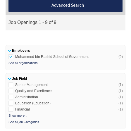
Advanced Search
Job Openings 1 - 9 of 9
Employers
Mohammed bin Rashid School of Government
(9)
See all organizations
Job Field
Senior Management
(1)
Quality and Excellence
(1)
Administration
(1)
Education (Education)
(1)
Financial
(1)
Show more...
See all job Categories