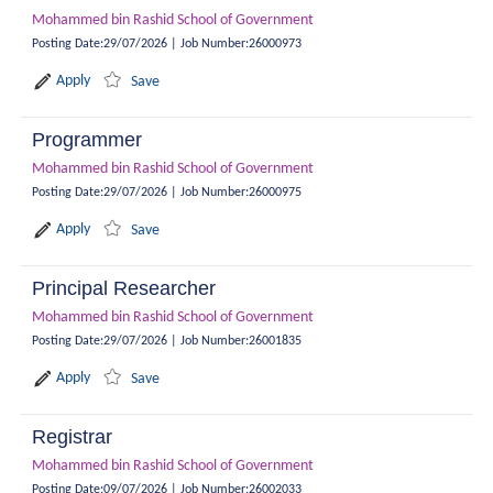
Mohammed bin Rashid School of Government
Posting Date
:
29/07/2026
|
Job Number
:
26000973
Apply
Save
Programmer
Mohammed bin Rashid School of Government
Posting Date
:
29/07/2026
|
Job Number
:
26000975
Apply
Save
Principal Researcher
Mohammed bin Rashid School of Government
Posting Date
:
29/07/2026
|
Job Number
:
26001835
Apply
Save
Registrar
Mohammed bin Rashid School of Government
Posting Date
:
09/07/2026
|
Job Number
:
26002033