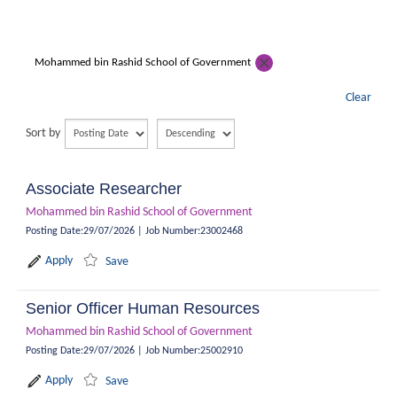
Mohammed bin Rashid School of Government
Clear
Sort by
Associate Researcher
Mohammed bin Rashid School of Government
Posting Date
:
29/07/2026
|
Job Number
:
23002468
Apply
Save
Senior Officer Human Resources
Mohammed bin Rashid School of Government
Posting Date
:
29/07/2026
|
Job Number
:
25002910
Apply
Save