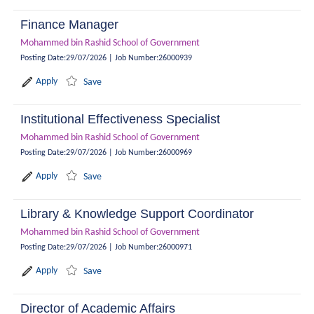
Finance Manager
Mohammed bin Rashid School of Government
Posting Date
:
29/07/2026
|
Job Number
:
26000939
Apply
Save
Institutional Effectiveness Specialist
Mohammed bin Rashid School of Government
Posting Date
:
29/07/2026
|
Job Number
:
26000969
Apply
Save
Library & Knowledge Support Coordinator
Mohammed bin Rashid School of Government
Posting Date
:
29/07/2026
|
Job Number
:
26000971
Apply
Save
Director of Academic Affairs