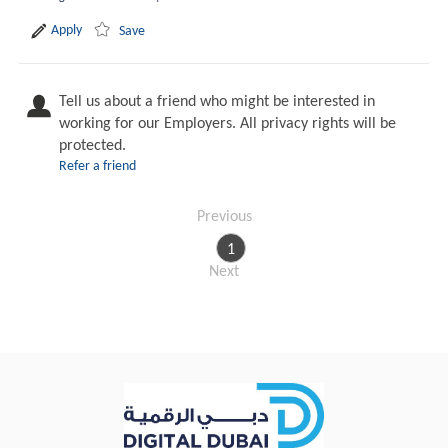
Apply
Save
Tell us about a friend who might be interested in
working for our Employers. All privacy rights will be
protected.
Refer a friend
Previous
1
Next