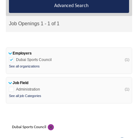
Advanced Search
Job Openings 1 - 1 of 1
Employers
Dubai Sports Council
(1)
See all organizations
Job Field
Administration
(1)
See all job Categories
Dubai Sports Council