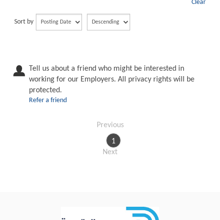
Clear
Sort by
Tell us about a friend who might be interested in
working for our Employers. All privacy rights will be
protected.
Refer a friend
Previous
1
Next