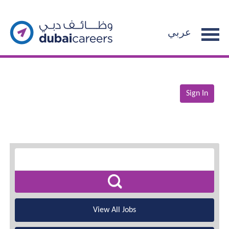
عربي
Sign In
View All Jobs