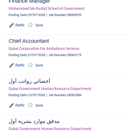
Finance Manager
Mohammed bin Rashid School of Government
Posting Date
:
29/07/2026
|
Job Number
:
26000939
Apply
Save
Chief Accountant
Dubai Corporation For Ambulance Services
Posting Date
:
27/07/2026
|
Job Number
:
26002179
Apply
Save
أخصائي رواتب أول
Dubai Government Human Resource Department
Posting Date
:
13/07/2026
|
Job Number
:
26001084
Apply
Save
مدقق موارد بشرية أول
Dubai Government Human Resource Department