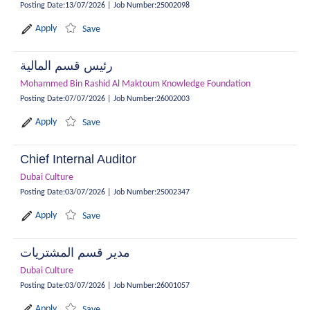
Posting Date
:
13/07/2026
|
Job Number
:
25002098
Apply
Save
رئيس قسم المالية
Mohammed Bin Rashid Al Maktoum Knowledge Foundation
Posting Date
:
07/07/2026
|
Job Number
:
26002003
Apply
Save
Chief Internal Auditor
Dubai Culture
Posting Date
:
03/07/2026
|
Job Number
:
25002347
Apply
Save
مدير قسم المشتريات
Dubai Culture
Posting Date
:
03/07/2026
|
Job Number
:
26001057
Apply
Save