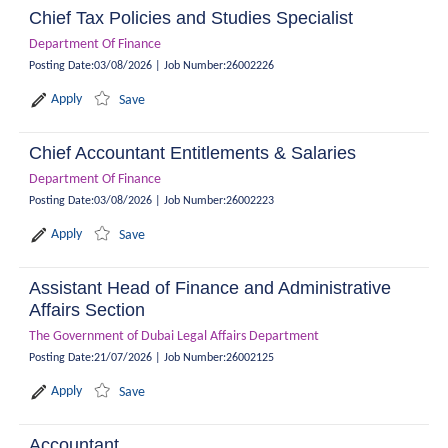
Chief Tax Policies and Studies Specialist
Department Of Finance
Posting Date
:
03/08/2026
|
Job Number
:
26002226
Apply
Save
Chief Accountant Entitlements & Salaries
Department Of Finance
Posting Date
:
03/08/2026
|
Job Number
:
26002223
Apply
Save
Assistant Head of Finance and Administrative
Affairs Section
The Government of Dubai Legal Affairs Department
Posting Date
:
21/07/2026
|
Job Number
:
26002125
Apply
Save
Accountant