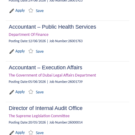
Posting Date
:
29/06/2026
|
Job Number
:
26001923
Apply
Save
Accountant – Public Health Services
Department Of Finance
Posting Date
:
12/06/2026
|
Job Number
:
26001763
Apply
Save
Accountant – Execution Affairs
The Government of Dubai Legal Affairs Department
Posting Date
:
05/06/2026
|
Job Number
:
26001739
Apply
Save
Director of Internal Audit Office
The Supreme Legislation Committee
Posting Date
:
20/05/2026
|
Job Number
:
26000014
Apply
Save