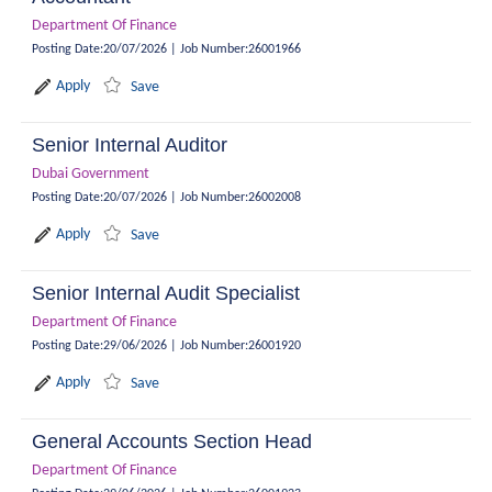
Department Of Finance
Posting Date
:
20/07/2026
|
Job Number
:
26001966
Apply
Save
Senior Internal Auditor
Dubai Government
Posting Date
:
20/07/2026
|
Job Number
:
26002008
Apply
Save
Senior Internal Audit Specialist
Department Of Finance
Posting Date
:
29/06/2026
|
Job Number
:
26001920
Apply
Save
General Accounts Section Head
Department Of Finance