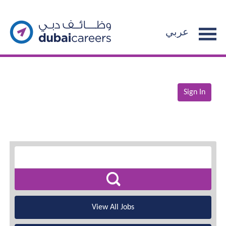
عربي
Sign In
View All Jobs