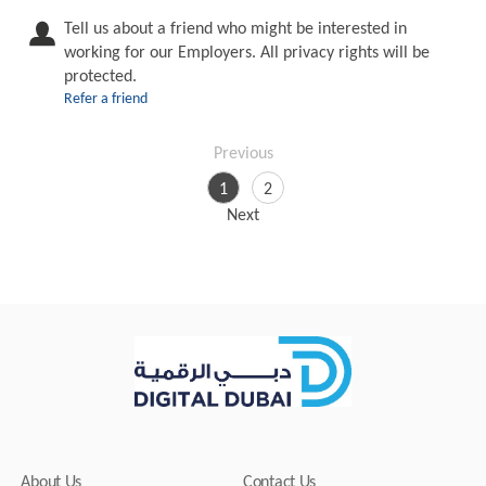
Tell us about a friend who might be interested in
working for our Employers. All privacy rights will be
protected.
Refer a friend
Previous
1
2
Next
About Us
Contact Us