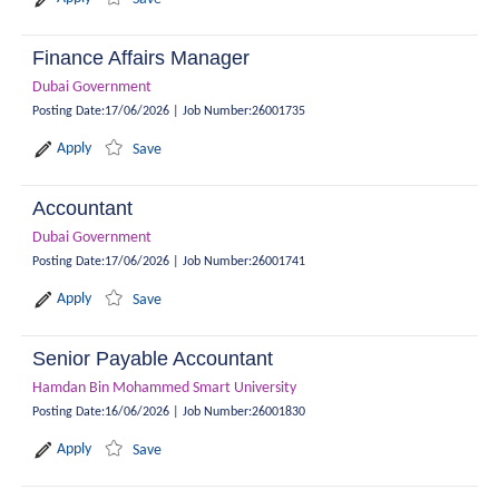
Finance Affairs Manager
Dubai Government
Posting Date
:
17/06/2026
|
Job Number
:
26001735
Apply
Save
Accountant
Dubai Government
Posting Date
:
17/06/2026
|
Job Number
:
26001741
Apply
Save
Senior Payable Accountant
Hamdan Bin Mohammed Smart University
Posting Date
:
16/06/2026
|
Job Number
:
26001830
Apply
Save