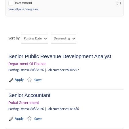
Investment
(1)
See all job Categories
Sort by
Senior Public Revenue Development Analyst
Department Of Finance
Posting Date
:
03/08/2026
|
Job Number
:
26002227
Apply
Save
Senior Accountant
Dubai Government
Posting Date
:
03/08/2026
|
Job Number
:
25001486
Apply
Save