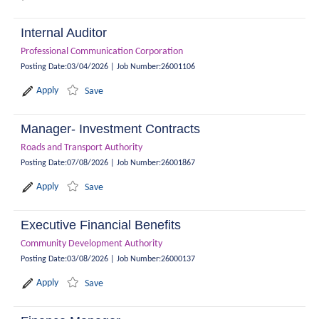
Internal Auditor
Professional Communication Corporation
Posting Date
:
03/04/2026
|
Job Number
:
26001106
Apply
Save
Manager- Investment Contracts
Roads and Transport Authority
Posting Date
:
07/08/2026
|
Job Number
:
26001867
Apply
Save
Executive Financial Benefits
Community Development Authority
Posting Date
:
03/08/2026
|
Job Number
:
26000137
Apply
Save