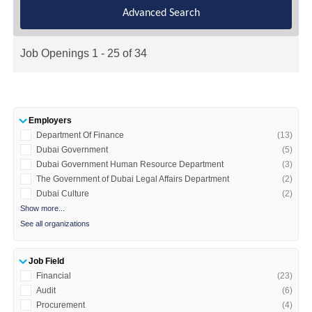
Advanced Search
Job Openings 1 - 25 of 34
Employers
Department Of Finance
(13)
Dubai Government
(5)
Dubai Government Human Resource Department
(3)
The Government of Dubai Legal Affairs Department
(2)
Dubai Culture
(2)
Show more...
See all organizations
Job Field
Financial
(23)
Audit
(6)
Procurement
(4)