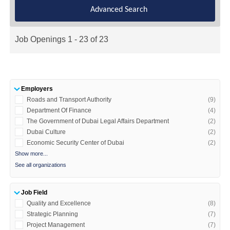
Advanced Search
Job Openings 1 - 23 of 23
Employers
Roads and Transport Authority
(9)
Department Of Finance
(4)
The Government of Dubai Legal Affairs Department
(2)
Dubai Culture
(2)
Economic Security Center of Dubai
(2)
Show more...
See all organizations
Job Field
Quality and Excellence
(8)
Strategic Planning
(7)
Project Management
(7)