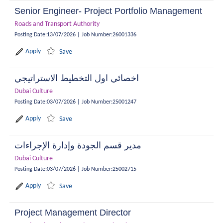
Senior Engineer- Project Portfolio Management
Roads and Transport Authority
Posting Date
:
13/07/2026
|
Job Number
:
26001336
Apply
Save
اخصائي اول التخطيط الاستراتيجي
Dubai Culture
Posting Date
:
03/07/2026
|
Job Number
:
25001247
Apply
Save
مدير قسم الجودة وإدارة الإجراءات
Dubai Culture
Posting Date
:
03/07/2026
|
Job Number
:
25002715
Apply
Save
Project Management Director