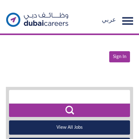
عربي
Sign In
View All Jobs