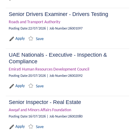
Senior Drivers Examiner - Drivers Testing
Roads and Transport Authority
Posting Date
:
22/07/2026
|
Job Number
:
26001097
Apply
Save
UAE Nationals - Executive - Inspection &
Compliance
Emirati Human Resources Development Council
Posting Date
:
20/07/2026
|
Job Number
:
26002092
Apply
Save
Senior Inspector - Real Estate
Awqaf and Minors Affairs Foundation
Posting Date
:
16/07/2026
|
Job Number
:
26002080
Apply
Save