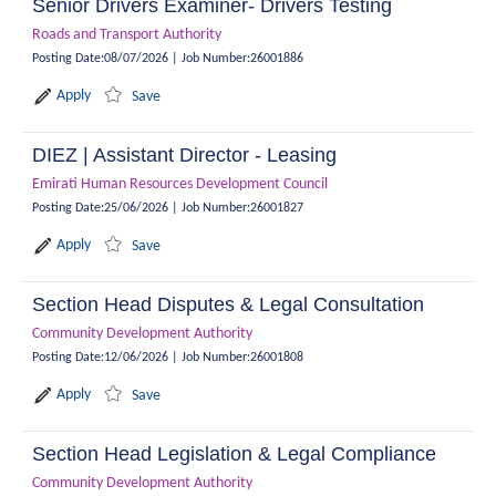
Senior Drivers Examiner- Drivers Testing
Roads and Transport Authority
Posting Date
:
08/07/2026
|
Job Number
:
26001886
Apply
Save
DIEZ | Assistant Director - Leasing
Emirati Human Resources Development Council
Posting Date
:
25/06/2026
|
Job Number
:
26001827
Apply
Save
Section Head Disputes & Legal Consultation
Community Development Authority
Posting Date
:
12/06/2026
|
Job Number
:
26001808
Apply
Save
Section Head Legislation & Legal Compliance
Community Development Authority