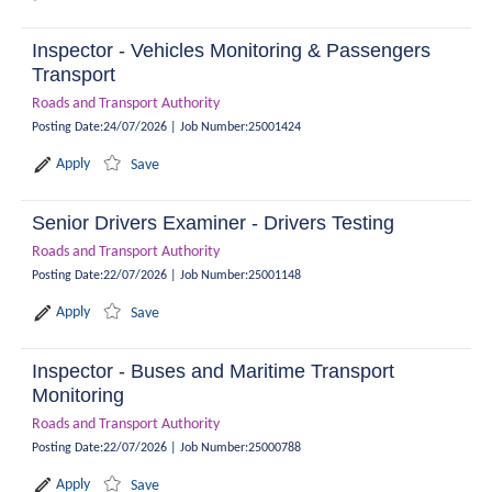
Inspector - Vehicles Monitoring & Passengers
Transport
Roads and Transport Authority
Posting Date
:
24/07/2026
|
Job Number
:
25001424
Apply
Save
Senior Drivers Examiner - Drivers Testing
Roads and Transport Authority
Posting Date
:
22/07/2026
|
Job Number
:
25001148
Apply
Save
Inspector - Buses and Maritime Transport
Monitoring
Roads and Transport Authority
Posting Date
:
22/07/2026
|
Job Number
:
25000788
Apply
Save