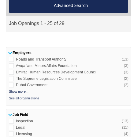
Advanced Search
Job Openings 1 - 25 of 29
Employers
Roads and Transport Authority
(13)
Awqaf and Minors Affairs Foundation
(3)
Emirati Human Resources Development Council
(3)
The Supreme Legislation Committee
(2)
Dubai Government
(2)
Show more...
See all organizations
Job Field
Inspection
(13)
Legal
(11)
​Licensing
(4)