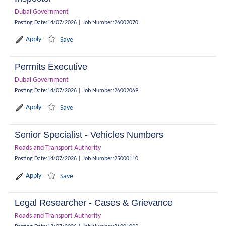
Dubai Government
Posting Date
:
14/07/2026
|
Job Number
:
26002070
Apply
Save
Permits Executive
Dubai Government
Posting Date
:
14/07/2026
|
Job Number
:
26002069
Apply
Save
Senior Specialist - Vehicles Numbers
Roads and Transport Authority
Posting Date
:
14/07/2026
|
Job Number
:
25000110
Apply
Save
Legal Researcher - Cases & Grievance
Roads and Transport Authority