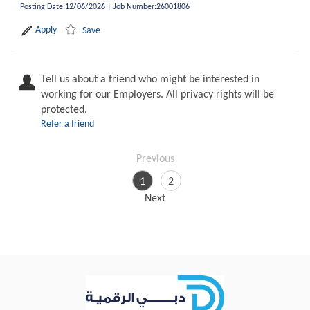
Posting Date
:
12/06/2026
|
Job Number
:
26001806
Apply
Save
Tell us about a friend who might be interested in
working for our Employers. All privacy rights will be
protected.
Refer a friend
Previous
1
2
Next