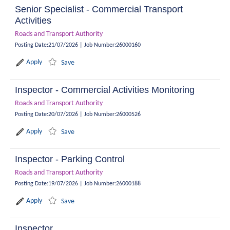
Senior Specialist - Commercial Transport
Activities
Roads and Transport Authority
Posting Date
:
21/07/2026
|
Job Number
:
26000160
Apply
Save
Inspector - Commercial Activities Monitoring
Roads and Transport Authority
Posting Date
:
20/07/2026
|
Job Number
:
26000526
Apply
Save
Inspector - Parking Control
Roads and Transport Authority
Posting Date
:
19/07/2026
|
Job Number
:
26000188
Apply
Save
Inspector