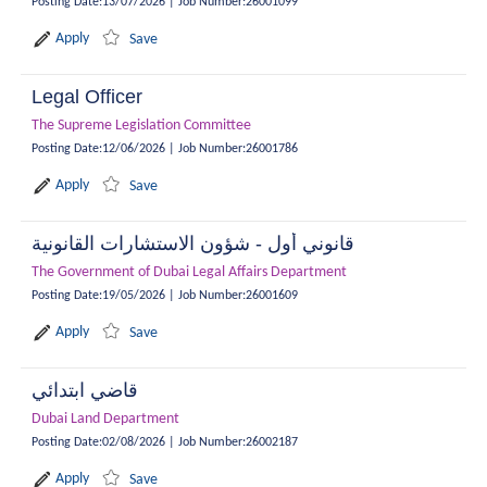
Posting Date
:
13/07/2026
|
Job Number
:
26001099
Apply
Save
Legal Officer
The Supreme Legislation Committee
Posting Date
:
12/06/2026
|
Job Number
:
26001786
Apply
Save
قانوني أول - شؤون الاستشارات القانونية
The Government of Dubai Legal Affairs Department
Posting Date
:
19/05/2026
|
Job Number
:
26001609
Apply
Save
قاضي ابتدائي
Dubai Land Department
Posting Date
:
02/08/2026
|
Job Number
:
26002187
Apply
Save