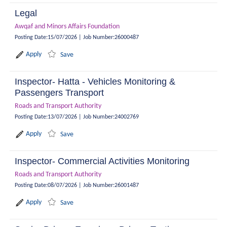
Legal
Awqaf and Minors Affairs Foundation
Posting Date
:
15/07/2026
|
Job Number
:
26000487
Apply
Save
Inspector- Hatta - Vehicles Monitoring &
Passengers Transport
Roads and Transport Authority
Posting Date
:
13/07/2026
|
Job Number
:
24002769
Apply
Save
Inspector- Commercial Activities Monitoring
Roads and Transport Authority
Posting Date
:
08/07/2026
|
Job Number
:
26001487
Apply
Save