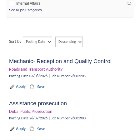
Internal Affairs
(1)
See all job Categories
Sort by
Mechanic- Reception and Quality Control
Roads and Transport Authority
Posting Date
:
03/08/2026
|
Job Number
:
26002205
Apply
Save
Assistance prosecution
Dubai Public Prosecution
Posting Date
:
26/07/2026
|
Job Number
:
26001903
Apply
Save