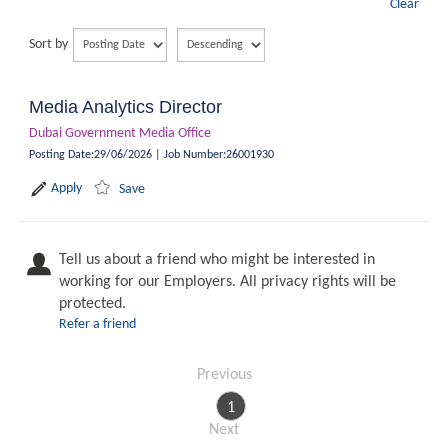
Clear
Sort by
Media Analytics Director
Dubai Government Media Office
Posting Date
:
29/06/2026
|
Job Number
:
26001930
Apply
Save
Tell us about a friend who might be interested in
working for our Employers. All privacy rights will be
protected.
Refer a friend
Previous
1
Next