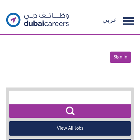
عربي
Sign In
View All Jobs