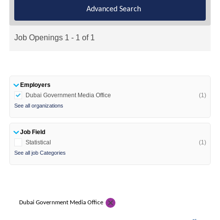
Advanced Search
Job Openings 1 - 1 of 1
Employers
Dubai Government Media Office
(1)
See all organizations
Job Field
Statistical
(1)
See all job Categories
Dubai Government Media Office